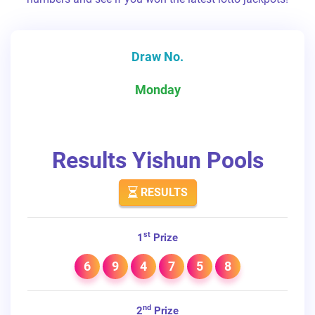
Draw No.
YP-23011166
Monday
29 June 2026
Results Yishun Pools
RESULTS
st
1
Prize
6
9
4
7
5
8
nd
2
Prize