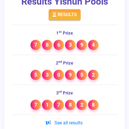
Results Yishun Pools
RESULTS
st
1
Prize
7
8
6
3
9
4
nd
2
Prize
5
3
0
9
5
2
rd
3
Prize
7
1
7
8
2
8
See all results