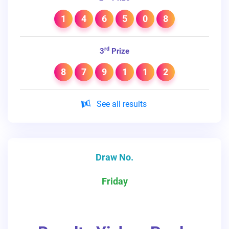
1
4
6
5
0
8
rd
3
Prize
8
7
9
1
1
2
See all results
Draw No.
YP-23011163
Friday
26 June 2026