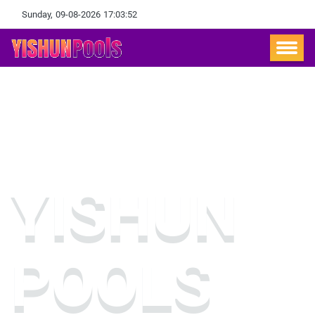
Sunday,
09-08-2026
17:03:52
EXCLUSIVE LOTTERY
YISHUN
POOLS