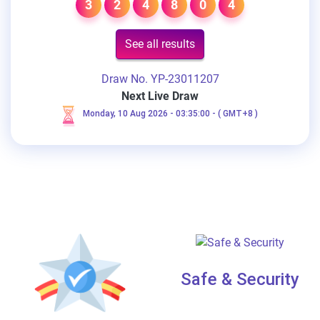
3
2
4
8
0
4
See all results
Draw No. YP-23011207
Next Live Draw
Monday, 10 Aug 2026
-
03:35:00
-
( GMT+8 )
Safe & Security