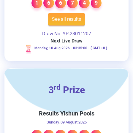
1
6
6
7
4
9
See all results
Draw No. YP-23011207
Next Live Draw
Monday, 10 Aug 2026
-
03:35:00
-
( GMT+8 )
rd
3
Prize
Results Yishun Pools
Sunday, 09 August 2026