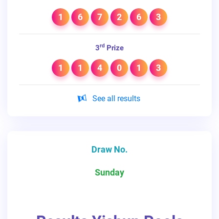
1
6
7
2
6
3
rd
3
Prize
1
1
4
0
1
3
See all results
Draw No.
YP-23011165
Sunday
28 June 2026