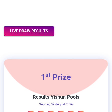
for a chance to win in this electrifying
instant game!
LIVE DRAW RESULTS
st
1
Prize
Results Yishun Pools
Sunday, 09 August 2026