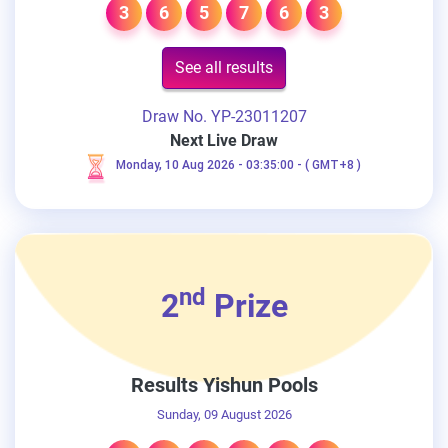
3
6
5
7
6
3
See all results
Draw No. YP-23011207
Next Live Draw
Monday, 10 Aug 2026
-
03:35:00
-
( GMT+8 )
nd
2
Prize
Results Yishun Pools
Sunday, 09 August 2026