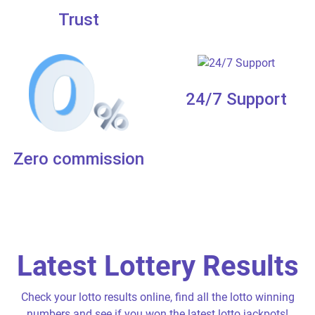
Trust
24/7 Support
Zero commission
Latest Lottery Results
Check your lotto results online, find all the lotto winning
numbers and see if you won the latest lotto jackpots!