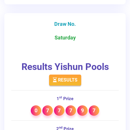
Draw No.
YP-23011164
Saturday
27 June 2026
Results Yishun Pools
RESULTS
st
1
Prize
0
7
7
7
9
7
nd
2
Prize