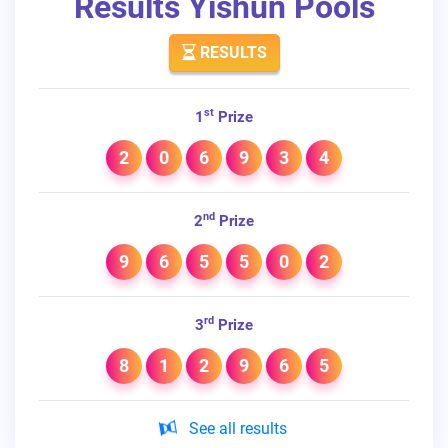
Results Yishun Pools
RESULTS
st
1
Prize
2
0
6
9
3
4
nd
2
Prize
9
6
5
5
0
2
rd
3
Prize
8
1
2
9
6
5
See all results