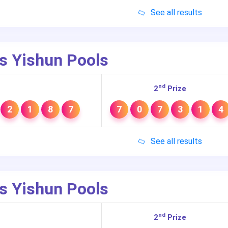
See all results
s Yishun Pools
nd
2
Prize
2
1
8
7
7
0
7
3
1
4
See all results
s Yishun Pools
nd
2
Prize