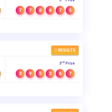
3
Prize
7
7
8
8
7
5
RESULTS
rd
3
Prize
3
9
5
2
6
7