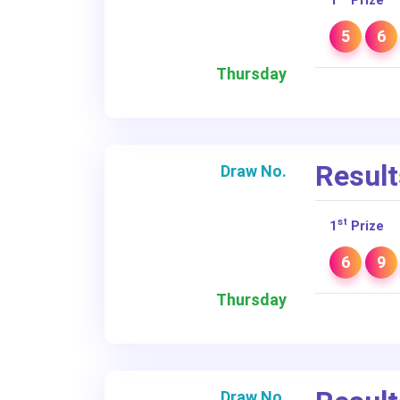
1
Prize
5
6
Thursday
25 December 2025
Result
Draw No.
YP-23010974
st
1
Prize
6
9
Thursday
18 December 2025
Draw No.