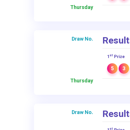
Thursday
08 January 2026
Result
Draw No.
YP-23010988
st
1
Prize
5
3
Thursday
01 January 2026
Result
Draw No.
YP-23010981
st