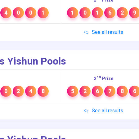
2
Prize
4
0
0
1
1
0
1
6
2
9
See all results
s Yishun Pools
nd
2
Prize
0
2
4
8
5
2
6
7
8
6
See all results