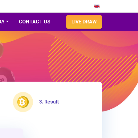
AY
CONTACT US
LIVE DRAW
3. Result