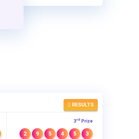
RESULTS
rd
3
Prize
2
9
5
4
5
3