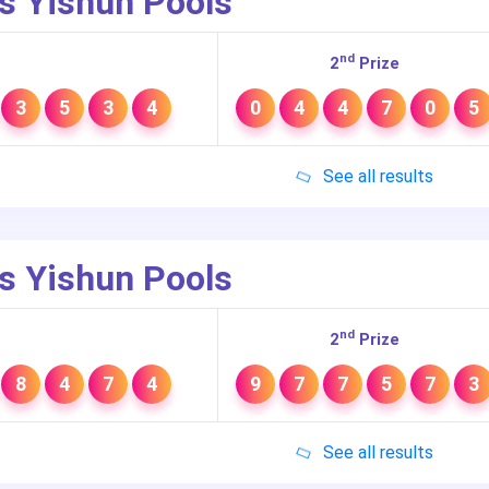
s Yishun Pools
nd
2
Prize
3
5
3
4
0
4
4
7
0
5
See all results
s Yishun Pools
nd
2
Prize
8
4
7
4
9
7
7
5
7
3
See all results