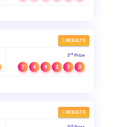
RESULTS
rd
3
Prize
7
4
9
2
7
3
RESULTS
rd