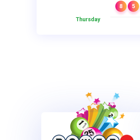
8
5
Thursday
06 November 2025