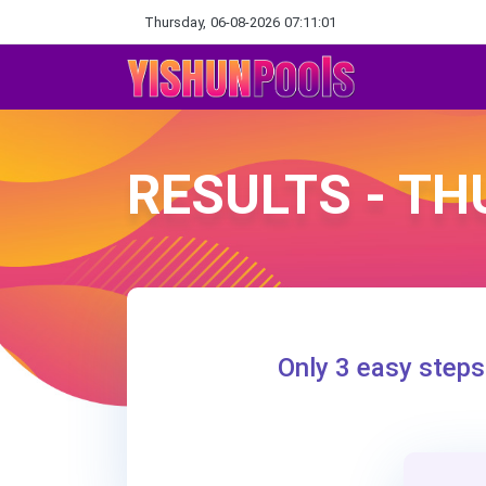
Thursday,
06-08-2026
07:11:02
RESULTS - T
Only 3 easy steps