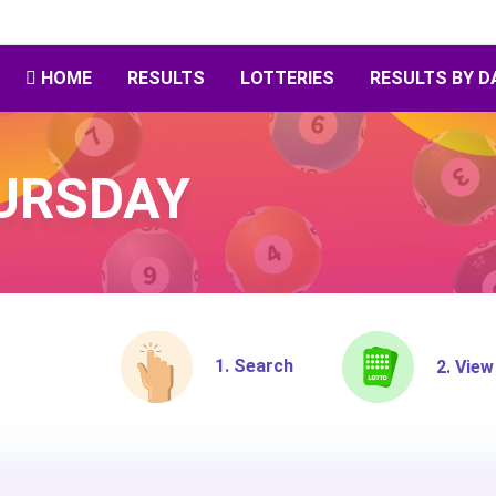
HOME
RESULTS
LOTTERIES
RESULTS BY D
HURSDAY
1. Search
2. View