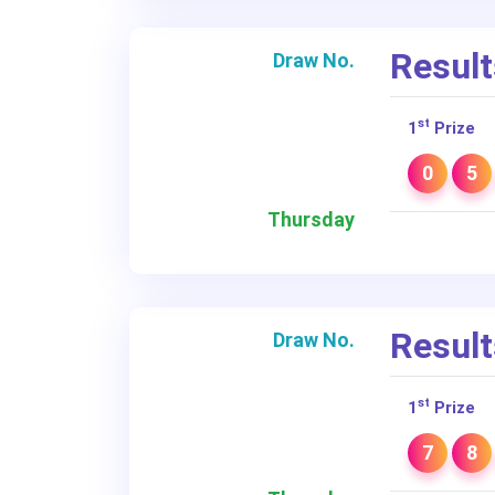
Result
Draw No.
YP-23010953
st
1
Prize
0
5
Thursday
27 November 2025
Result
Draw No.
YP-23010946
st
1
Prize
7
8