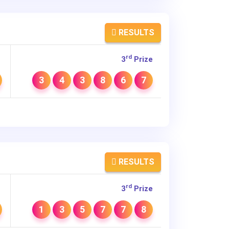
RESULTS
rd
3
Prize
3
4
3
8
6
7
RESULTS
rd
3
Prize
1
3
5
7
7
8