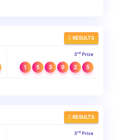
RESULTS
rd
3
Prize
1
5
3
0
2
5
RESULTS
rd
3
Prize