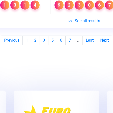
1
3
1
4
9
2
3
0
6
7
See all results
Previous
1
2
3
5
6
7
...
Last
Next