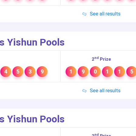
See all results
s Yishun Pools
nd
2
Prize
4
5
3
9
1
9
0
1
1
5
See all results
s Yishun Pools
nd