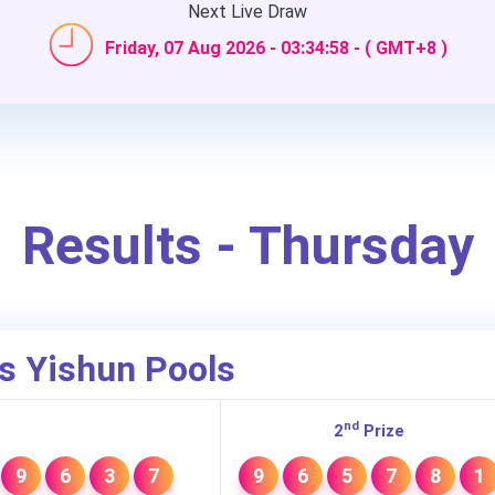
Next Live Draw
Friday, 07 Aug 2026
-
03:34:58
-
( GMT+8 )
Results - Thursday
s Yishun Pools
nd
2
Prize
9
6
3
7
9
6
5
7
8
1