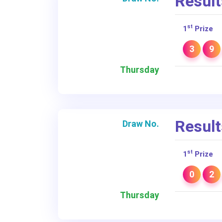
Result
YP-23010967
st
1
Prize
3
9
Thursday
11 December 2025
Result
Draw No.
YP-23010960
st
1
Prize
0
2
Thursday
04 December 2025