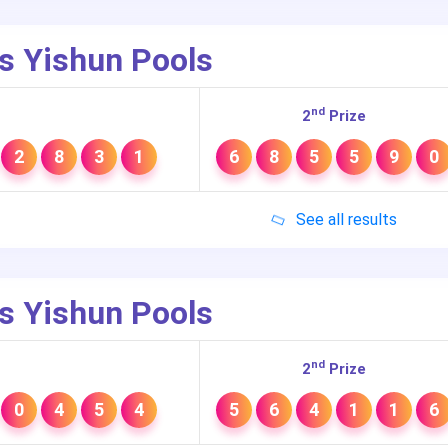
s Yishun Pools
nd
2
Prize
2
8
3
1
6
8
5
5
9
0
See all results
s Yishun Pools
nd
2
Prize
0
4
5
4
5
6
4
1
1
6