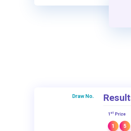
Result
Draw No.
YP-23010995
st
1
Prize
1
5