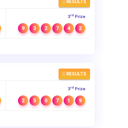
RESULTS
rd
3
Prize
9
3
2
7
4
2
RESULTS
rd
3
Prize
2
5
0
7
1
9