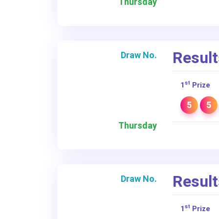
Thursday
20 November 2025
Result
Draw No.
YP-23010939
st
1
Prize
5
5
Thursday
13 November 2025
Result
Draw No.
YP-23010932
st
1
Prize