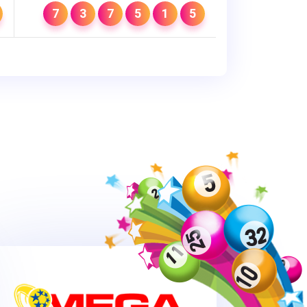
7
3
7
5
1
5