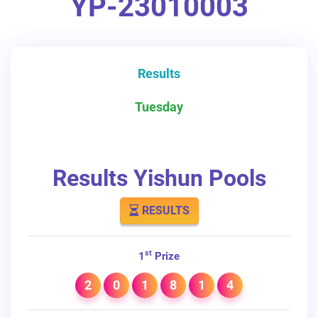
YP-23010003
Results
YP-23010003
Tuesday
03 January 2023
Results Yishun Pools
RESULTS
st
1
Prize
2
0
1
8
1
4