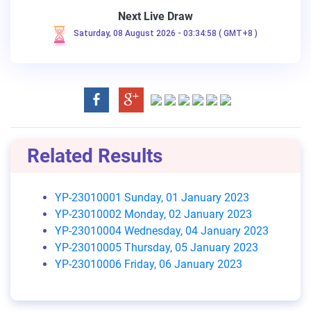
Next Live Draw
Saturday, 08 August 2026 - 03:34:58 ( GMT+8 )
Related Results
YP-23010001 Sunday, 01 January 2023
YP-23010002 Monday, 02 January 2023
YP-23010004 Wednesday, 04 January 2023
YP-23010005 Thursday, 05 January 2023
YP-23010006 Friday, 06 January 2023