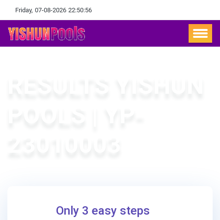
Friday,
07-08-2026
22:50:57
RESULTS YISHUN
POOLS | YP-
23010003
Only 3 easy steps