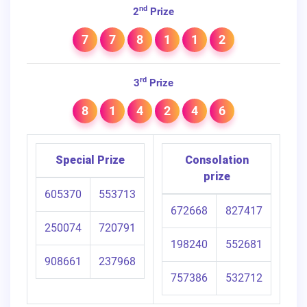
nd
2
Prize
7
7
8
1
1
2
rd
3
Prize
8
1
4
2
4
6
Special Prize
Consolation
prize
605370
553713
672668
827417
250074
720791
198240
552681
908661
237968
757386
532712