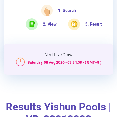
1. Search
2. View
3. Result
Next Live Draw
Saturday, 08 Aug 2026
-
03:34:58
-
( GMT+8 )
Results Yishun Pools |