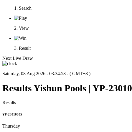
1. Search
2. View
3. Result
Next Live Draw
Saturday, 08 Aug 2026
-
03:34:58
-
( GMT+8 )
Results Yishun Pools | YP-2301
Results
YP-23010005
Thursday