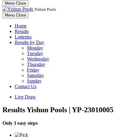
Menu
Close
Yishun Pools
Menu
Close
Home
Results
Lotteries
Results by Day
Monday
Tuesday
Wednesday
Thursday
Friday
Saturday
Sunday
Contact Us
Live Draw
Results Yishun Pools | YP-23010005
Only 3 easy steps