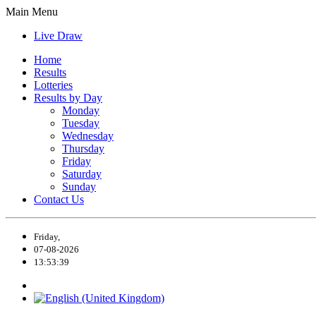
Main Menu
Live Draw
Home
Results
Lotteries
Results by Day
Monday
Tuesday
Wednesday
Thursday
Friday
Saturday
Sunday
Contact Us
Friday,
07-08-2026
13:53:40