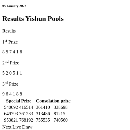
05 January 2023
Results Yishun Pools
Results
st
1
Prize
8
5
7
4
1
6
nd
2
Prize
5
2
0
5
1
1
rd
3
Prize
9
6
4
1
8
8
Special Prize
Consolation prize
540692
416514
361410
338698
649793
361233
313486
81215
953821
768192
755535
740560
Next Live Draw