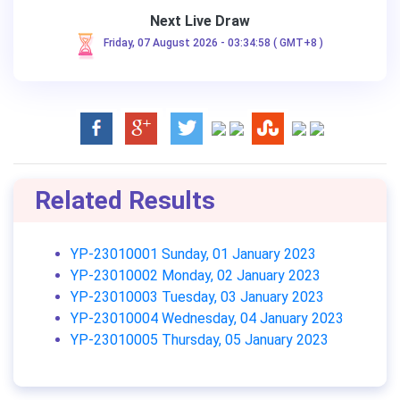
Next Live Draw
Friday, 07 August 2026 - 03:34:58 ( GMT+8 )
Related Results
YP-23010001 Sunday, 01 January 2023
YP-23010002 Monday, 02 January 2023
YP-23010003 Tuesday, 03 January 2023
YP-23010004 Wednesday, 04 January 2023
YP-23010005 Thursday, 05 January 2023