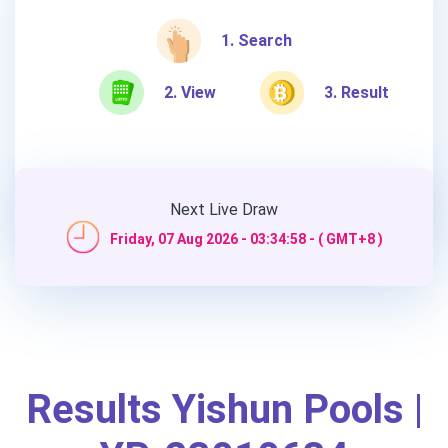
1. Search
2. View
3. Result
Next Live Draw
Friday, 07 Aug 2026
-
03:34:58
-
( GMT+8 )
Results Yishun Pools |