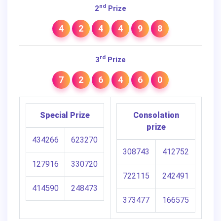
nd
2
Prize
4
2
4
4
9
8
rd
3
Prize
7
2
6
4
6
0
Special Prize
Consolation
prize
434266
623270
308743
412752
127916
330720
722115
242491
414590
248473
373477
166575