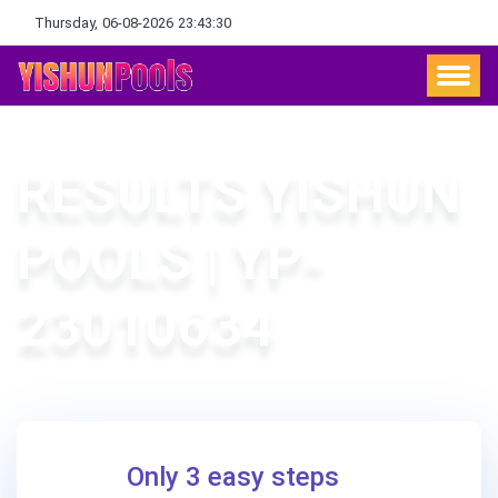
Thursday,
06-08-2026
23:43:30
RESULTS YISHUN
POOLS | YP-
23010634
Only 3 easy steps