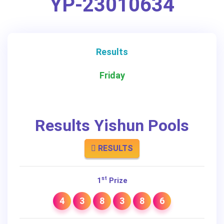
YP-23010634
Results
YP-23010634
Friday
10 January 2025
Results Yishun Pools
RESULTS
st
1
Prize
4
3
8
3
8
6