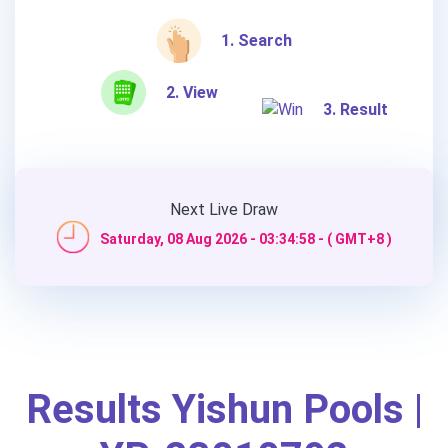
1. Search
2. View
3. Result
Next Live Draw
Saturday, 08 Aug 2026
-
03:34:58
-
( GMT+8 )
Results Yishun Pools |