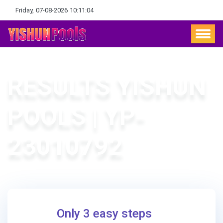
Friday,
07-08-2026
10:11:05
RESULTS YISHUN
POOLS | YP-
23010792
Only 3 easy steps