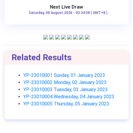
Next Live Draw
Saturday, 08 August 2026 - 03:34:58 ( GMT+8 )
Related Results
YP-23010001 Sunday, 01 January 2023
YP-23010002 Monday, 02 January 2023
YP-23010003 Tuesday, 03 January 2023
YP-23010004 Wednesday, 04 January 2023
YP-23010005 Thursday, 05 January 2023