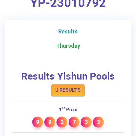
YP-23010792
Results
YP-23010792
Thursday
19 June 2025
Results Yishun Pools
RESULTS
st
1
Prize
9
9
2
7
3
3