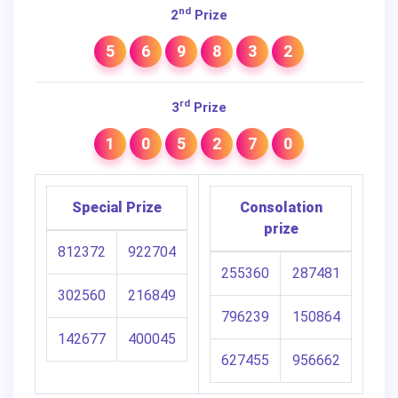
nd
2
Prize
5
6
9
8
3
2
rd
3
Prize
1
0
5
2
7
0
Special Prize
Consolation
prize
812372
922704
255360
287481
302560
216849
796239
150864
142677
400045
627455
956662