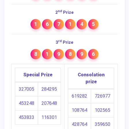
nd
2
Prize
1
6
7
1
4
5
rd
3
Prize
8
1
9
8
9
6
Special Prize
Consolation
prize
327005
284295
619282
726977
453248
207648
108764
102565
453833
116301
428764
359650