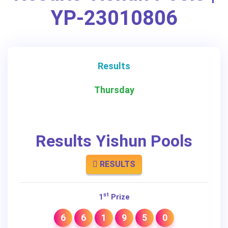
YP-23010806
Results
YP-23010806
Thursday
03 July 2025
Results Yishun Pools
RESULTS
st
1
Prize
6
6
1
9
5
0