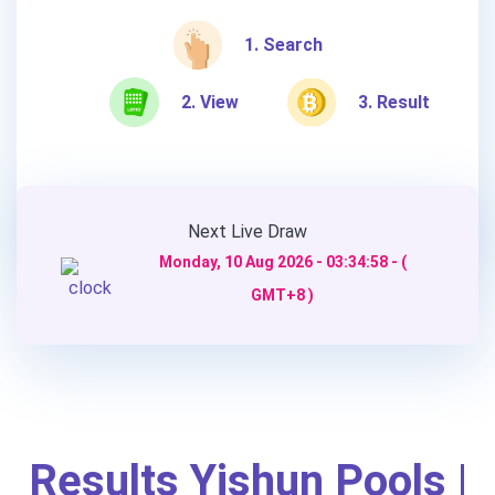
1. Search
2. View
3. Result
Next Live Draw
Monday, 10 Aug 2026
-
03:34:58
-
(
GMT+8 )
Results Yishun Pools |