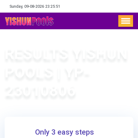
Sunday,
09-08-2026
23:25:51
RESULTS YISHUN
POOLS | YP-
23010806
Only 3 easy steps