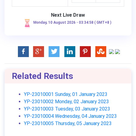
Next Live Draw
Monday, 10 August 2026 - 03:34:58 ( GMT+8 )
Related Results
YP-23010001 Sunday, 01 January 2023
YP-23010002 Monday, 02 January 2023
YP-23010003 Tuesday, 03 January 2023
YP-23010004 Wednesday, 04 January 2023
YP-23010005 Thursday, 05 January 2023