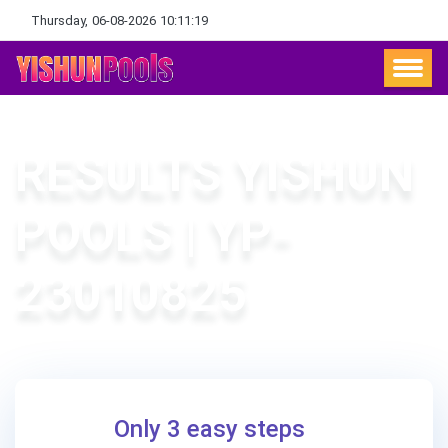
Thursday,
06-08-2026
10:11:20
RESULTS YISHUN
POOLS | YP-
23010825
Only 3 easy steps