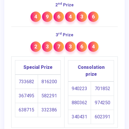
nd
2
Prize
4
9
6
4
3
6
rd
3
Prize
2
3
7
3
6
4
Special Prize
Consolation
prize
733682
816200
940223
701852
367495
582291
880362
974250
638715
332386
340431
602391