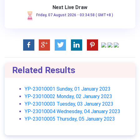
Next Live Draw
Friday, 07 August 2026 - 03:34:58 ( GMT+8 )
Related Results
YP-23010001 Sunday, 01 January 2023
YP-23010002 Monday, 02 January 2023
YP-23010003 Tuesday, 03 January 2023
YP-23010004 Wednesday, 04 January 2023
YP-23010005 Thursday, 05 January 2023