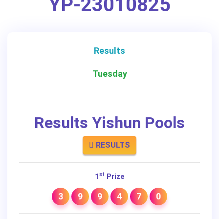
YP-23010825
Results
YP-23010825
Tuesday
22 July 2025
Results Yishun Pools
RESULTS
st
1
Prize
3
9
9
4
7
0