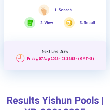
1. Search
2. View
3. Result
Next Live Draw
Friday, 07 Aug 2026
-
03:34:58
-
( GMT+8 )
Results Yishun Pools |